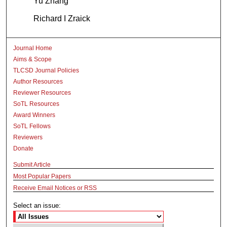
Yu Zhang
Richard I Zraick
Journal Home
Aims & Scope
TLCSD Journal Policies
Author Resources
Reviewer Resources
SoTL Resources
Award Winners
SoTL Fellows
Reviewers
Donate
Submit Article
Most Popular Papers
Receive Email Notices or RSS
Select an issue: