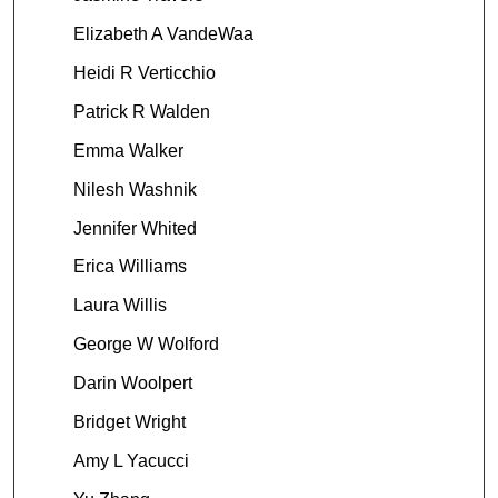
Elizabeth A VandeWaa
Heidi R Verticchio
Patrick R Walden
Emma Walker
Nilesh Washnik
Jennifer Whited
Erica Williams
Laura Willis
George W Wolford
Darin Woolpert
Bridget Wright
Amy L Yacucci