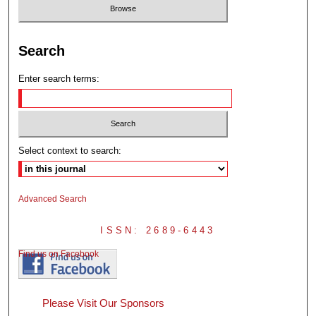
Search
Enter search terms:
Select context to search:
Advanced Search
ISSN: 2689-6443
Find us on Facebook
Please Visit Our Sponsors