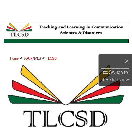
Search
Browse Collections
My Account
About
>
>
×
Home
JOURNALS
TLCSD
Digital Commons Network™
Switch to
desktop
view