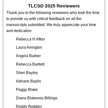
TLCSD 2025 Reviewers
Thank you to the following reviewers who took the time
to provide us with critical feedback on all the
manuscripts submitted. We truly appreciate your time
and dedication
Rebecca H Affoo
Laura Arrington
Angela Barber
Rebecca Bartlett
Sheri Bayley
Adriane Baylis
Peggy Blake
Diana Blakeney-Billings
Roddy Bodden