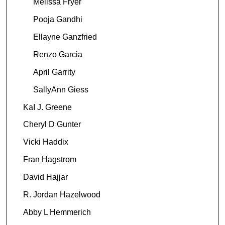
Melissa Fryer
Pooja Gandhi
Ellayne Ganzfried
Renzo Garcia
April Garrity
SallyAnn Giess
KaI J. Greene
Cheryl D Gunter
Vicki Haddix
Fran Hagstrom
David Hajjar
R. Jordan Hazelwood
Abby L Hemmerich