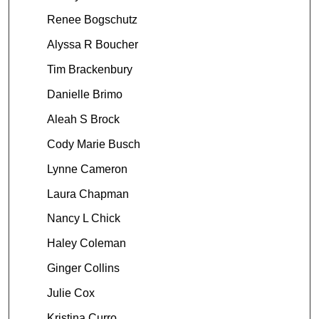
Renee Bogschutz
Alyssa R Boucher
Tim Brackenbury
Danielle Brimo
Aleah S Brock
Cody Marie Busch
Lynne Cameron
Laura Chapman
Nancy L Chick
Haley Coleman
Ginger Collins
Julie Cox
Kristina Curro