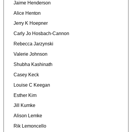
Jaime Henderson
Alice Henton
Jerry K Hoepner
Carly Jo Hosbach-Cannon
Rebecca Jarzynski
Valerie Johnson
Shubha Kashinath
Casey Keck
Louise C Keegan
Esther Kim
Jill Kumke
Alison Lemke
Rik Lemoncello