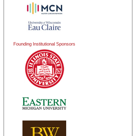
Founding Institutional Sponsors