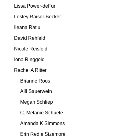
Lissa Power-deFur
Lesley Raisor-Becker
Ileana Ratiu
David Rehfeld
Nicole Reisfeld
Iona Ringgold
Rachel A Ritter
Brianne Roos
Alli Sauerwein
Megan Schliep
C. Melanie Schuele
Amanda K Simmons
Erin Redle Sizemore