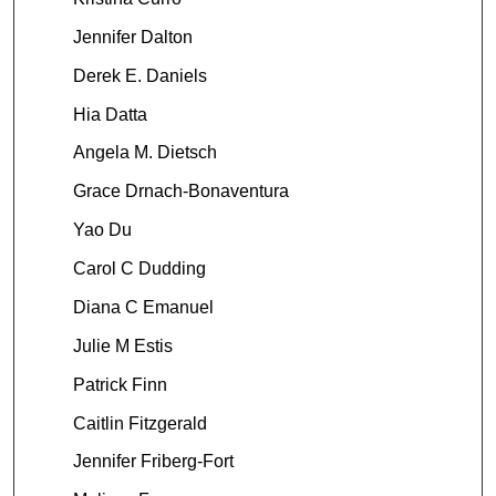
Jennifer Dalton
Derek E. Daniels
Hia Datta
Angela M. Dietsch
Grace Drnach-Bonaventura
Yao Du
Carol C Dudding
Diana C Emanuel
Julie M Estis
Patrick Finn
Caitlin Fitzgerald
Jennifer Friberg-Fort