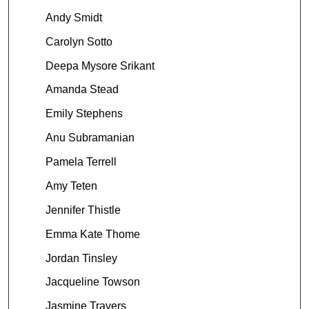
Andy Smidt
Carolyn Sotto
Deepa Mysore Srikant
Amanda Stead
Emily Stephens
Anu Subramanian
Pamela Terrell
Amy Teten
Jennifer Thistle
Emma Kate Thome
Jordan Tinsley
Jacqueline Towson
Jasmine Travers