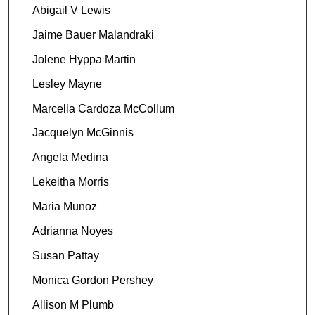
Abigail V Lewis
Jaime Bauer Malandraki
Jolene Hyppa Martin
Lesley Mayne
Marcella Cardoza McCollum
Jacquelyn McGinnis
Angela Medina
Lekeitha Morris
Maria Munoz
Adrianna Noyes
Susan Pattay
Monica Gordon Pershey
Allison M Plumb