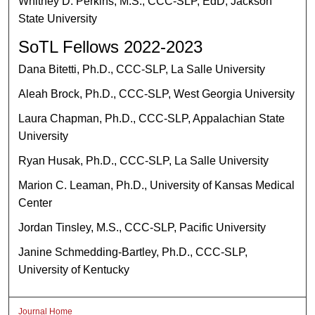
Whitney D. Perkins, M.S., CCC-SLP, EdD, Jackson
State University
SoTL Fellows 2022-2023
Dana Bitetti, Ph.D., CCC-SLP, La Salle University
Aleah Brock, Ph.D., CCC-SLP, West Georgia University
Laura Chapman, Ph.D., CCC-SLP, Appalachian State
University
Ryan Husak, Ph.D., CCC-SLP, La Salle University
Marion C. Leaman, Ph.D., University of Kansas Medical
Center
Jordan Tinsley, M.S., CCC-SLP, Pacific University
Janine Schmedding-Bartley, Ph.D., CCC-SLP,
University of Kentucky
Journal Home