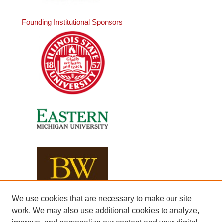
Founding Institutional Sponsors
We use cookies that are necessary to make our site
work. We may also use additional cookies to analyze,