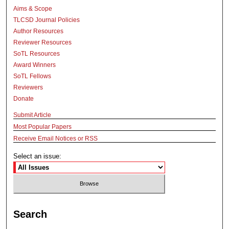
Aims & Scope
TLCSD Journal Policies
Author Resources
Reviewer Resources
SoTL Resources
Award Winners
SoTL Fellows
Reviewers
Donate
Submit Article
Most Popular Papers
Receive Email Notices or RSS
Select an issue:
Search