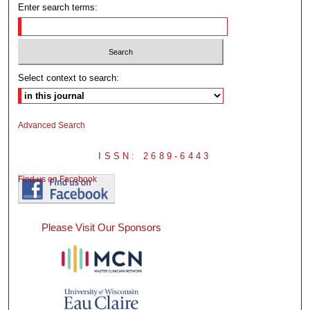
Enter search terms:
Select context to search:
Advanced Search
ISSN: 2689-6443
Find us on Facebook
Please Visit Our Sponsors