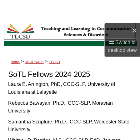
Search
Browse Collections
×
My Account
Switch to
desktop
view
About
>
>
Home
JOURNALS
TLCSD
Digital Commons Network™
SoTL Fellows 2024-2025
Laura E. Arrington, PhD, CCC-SLP, University of
Louisiana at Lafayette
Rebecca Bawayan, Ph.D., CCC-SLP, Moravian
University
Samantha Scripture, Ph.D., CCC-SLP, Worcester State
University