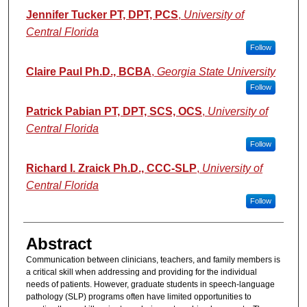
Jennifer Tucker PT, DPT, PCS
,
University of
Central Florida
Follow
Claire Paul Ph.D., BCBA
,
Georgia State University
Follow
Patrick Pabian PT, DPT, SCS, OCS
,
University of
Central Florida
Follow
Richard I. Zraick Ph.D., CCC-SLP
,
University of
Central Florida
Follow
Abstract
Communication between clinicians, teachers, and family members is
a critical skill when addressing and providing for the individual
needs of patients. However, graduate students in speech-language
pathology (SLP) programs often have limited opportunities to