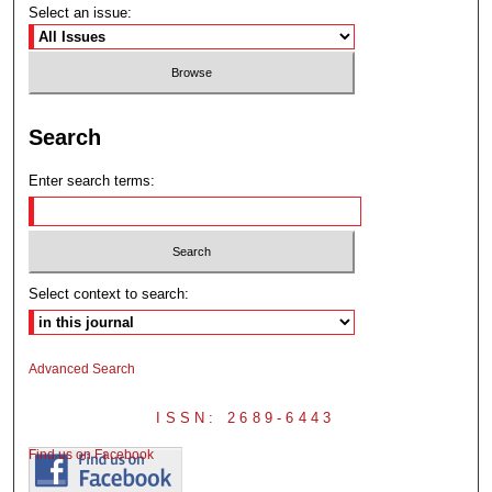
Select an issue:
Search
Enter search terms:
Select context to search:
Advanced Search
ISSN: 2689-6443
Find us on Facebook