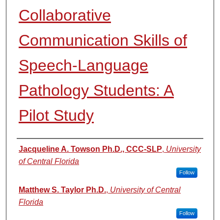
Collaborative
Communication Skills of
Speech-Language
Pathology Students: A
Pilot Study
Authors
Jacqueline A. Towson Ph.D., CCC-SLP
,
University
of Central Florida
Follow
Matthew S. Taylor Ph.D.
,
University of Central
Florida
Follow