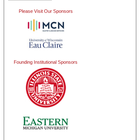
Please Visit Our Sponsors
Founding Institutional Sponsors