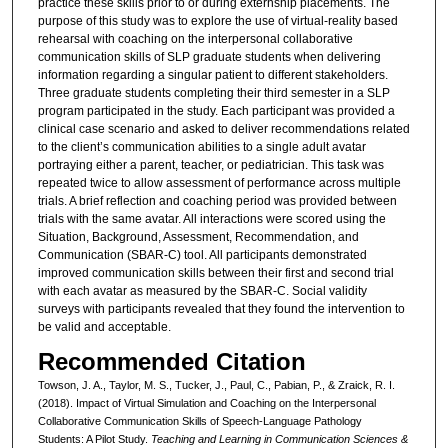
practice these skills prior to or during externship placements. The
purpose of this study was to explore the use of virtual-reality based
rehearsal with coaching on the interpersonal collaborative
communication skills of SLP graduate students when delivering
information regarding a singular patient to different stakeholders.
Three graduate students completing their third semester in a SLP
program participated in the study. Each participant was provided a
clinical case scenario and asked to deliver recommendations related
to the client’s communication abilities to a single adult avatar
portraying either a parent, teacher, or pediatrician. This task was
repeated twice to allow assessment of performance across multiple
trials. A brief reflection and coaching period was provided between
trials with the same avatar. All interactions were scored using the
Situation, Background, Assessment, Recommendation, and
Communication (SBAR-C) tool. All participants demonstrated
improved communication skills between their first and second trial
with each avatar as measured by the SBAR-C. Social validity
surveys with participants revealed that they found the intervention to
be valid and acceptable.
Recommended Citation
Towson, J. A., Taylor, M. S., Tucker, J., Paul, C., Pabian, P., & Zraick, R. I.
(2018). Impact of Virtual Simulation and Coaching on the Interpersonal
Collaborative Communication Skills of Speech-Language Pathology
Students: A Pilot Study.
Teaching and Learning in Communication Sciences &