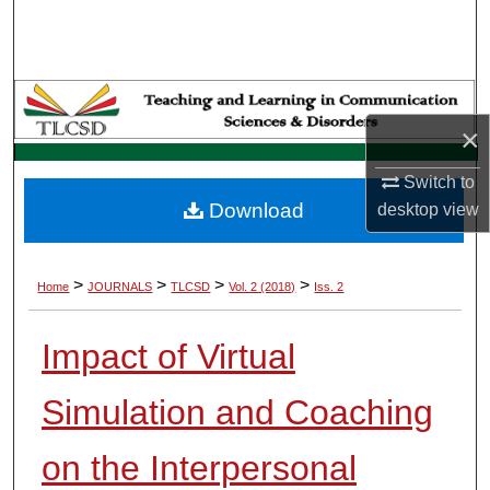
Search
Browse Collections
My Account
×
Switch to
About
Download
desktop
view
Digital Commons Network™
>
>
>
>
Home
JOURNALS
TLCSD
Vol. 2 (2018)
Iss. 2
Impact of Virtual
Simulation and Coaching
on the Interpersonal