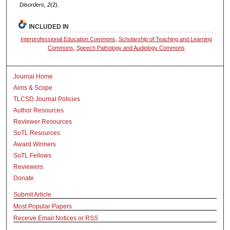
Disorders, 2
(2).
INCLUDED IN
Interprofessional Education Commons
,
Scholarship of Teaching and Learning
Commons
,
Speech Pathology and Audiology Commons
Journal Home
Aims & Scope
TLCSD Journal Policies
Author Resources
Reviewer Resources
SoTL Resources
Award Winners
SoTL Fellows
Reviewers
Donate
Submit Article
Most Popular Papers
Receive Email Notices or RSS