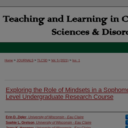
>
>
>
>
Home
JOURNALS
TLCSD
Vol. 5 (2021)
Iss. 1
Exploring the Role of Mindsets in a Sophom
Level Undergraduate Research Course
Authors
Erin D. Zigler
,
University of Wisconsin - Eau Claire
Sophie L. Grelson
,
University of Wisconsin - Eau Claire
Jerry K. Hoepner
,
University of Wisconsin - Eau Claire