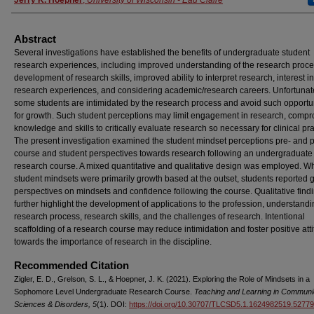
Abstract
Several investigations have established the benefits of undergraduate student
research experiences, including improved understanding of the research proce
development of research skills, improved ability to interpret research, interest in
research experiences, and considering academic/research careers. Unfortunate
some students are intimidated by the research process and avoid such opportu
for growth. Such student perceptions may limit engagement in research, comp
knowledge and skills to critically evaluate research so necessary for clinical pra
The present investigation examined the student mindset perceptions pre- and p
course and student perspectives towards research following an undergraduate
research course. A mixed quantitative and qualitative design was employed. Wh
student mindsets were primarily growth based at the outset, students reported g
perspectives on mindsets and confidence following the course. Qualitative find
further highlight the development of applications to the profession, understandi
research process, research skills, and the challenges of research. Intentional
scaffolding of a research course may reduce intimidation and foster positive att
towards the importance of research in the discipline.
Recommended Citation
Zigler, E. D., Grelson, S. L., & Hoepner, J. K. (2021). Exploring the Role of Mindsets in a
Sophomore Level Undergraduate Research Course.
Teaching and Learning in Communi
Sciences & Disorders, 5
(1). DOI:
https://doi.org/10.30707/TLCSD5.1.1624982519.5277