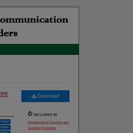
ore
Download
INCLUDED IN
Follow
Scholarship of Teaching and
Follow
Learning Commons
Follow