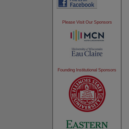
Please Visit Our Sponsors
Founding Institutional Sponsors