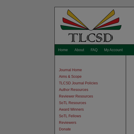
Home
About
FAQ
My Account
Journal Home
Aims & Scope
TLCSD Journal Policies
Author Resources
Reviewer Resources
SoTL Resources
Award Winners
SoTL Fellows
Reviewers
Donate