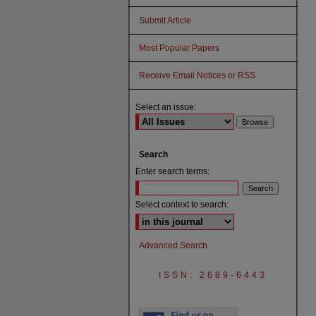
Submit Article
Most Popular Papers
Receive Email Notices or RSS
Select an issue:
Search
Enter search terms:
Select context to search:
Advanced Search
ISSN: 2689-6443