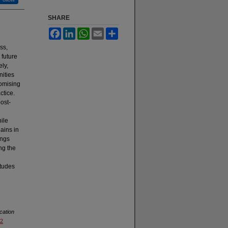
SHARE
Facebook
LinkedIn
WhatsApp
Email
Share
ss,
 future
ly,
nities
romising
ctice.
ost-
ile
ains in
ings
ng the
itudes
cation
92