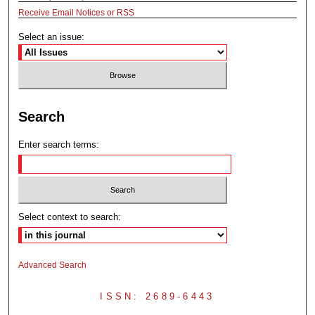
Receive Email Notices or RSS
Select an issue:
Search
Enter search terms:
Select context to search:
Advanced Search
ISSN: 2689-6443