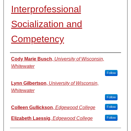
Interprofessional
Socialization and
Competency
Authors
Cody Marie Busch
,
University of Wisconsin,
Whitewater
Follow
Lynn Gilbertson
,
University of Wisconsin,
Whitewater
Follow
Colleen Gullickson
,
Edgewood College
Follow
Elizabeth Laessig
,
Edgewood College
Follow