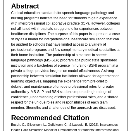
Abstract
Clinical education standards for speech-language pathology and
nursing programs indicate the need for students to gain experience
with interprofessional collaborative practice (ICP). However, colleges
not affiliated with hospitals struggle to offer experiences between
healthcare disciplines. The purpose of this paper is to present a case
study as a model for interprofessional healthcare simulation that can
be applied to schools that have limited access to a variety of
professional programs and few complimentary medical specialties at
their home institution. The partnership of a masters in speech-
language pathology (MS-SLP) program at a public state sponsored
institution and a bachelors of science in nursing (BSN) program at a
private college provides insights on model effectiveness. A strong
partnership between simulation facilitators allowed for agreement on
learning objectives, mapping the experience from pre-brief to
debrief, and maintenance of unique professional roles for greater
authenticity. MS-SLP and BSN students reported high ratings of
confidence, understanding of other professional roles, and a shared
respect for the unique roles and responsibilities of each team
member. Strengths and challenges of the approach are discussed.
Recommended Citation
Busch, C., Gilbertson, L., Gullickson, C., & Laessig, E. (2022). Intercampus
Health Care Simulation Model for Development of Students’ Interprofessional