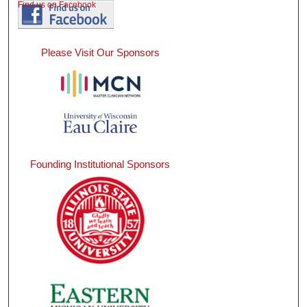
Find us on Facebook
Please Visit Our Sponsors
Founding Institutional Sponsors