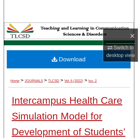
Search
Browse Collections
×
My Account
Switch to
About
desktop
view
Download
Digital Commons Network™
>
>
>
>
Home
JOURNALS
TLCSD
Vol. 6 (2022)
Iss. 2
Intercampus Health Care
Simulation Model for
Development of Students’