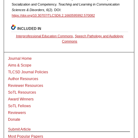
Socialization and Competency.
Teaching and Learning in Communication
Sciences & Disorders, 6
(2). DOI:
https://doi.org/10.30707/TLCSD6.2.1660595992.570082
INCLUDED IN
Interprofessional Education Commons
,
Speech Pathology and Audiology
Commons
Journal Home
Aims & Scope
TLCSD Journal Policies
Author Resources
Reviewer Resources
SoTL Resources
Award Winners
SoTL Fellows
Reviewers
Donate
Submit Article
Most Popular Papers