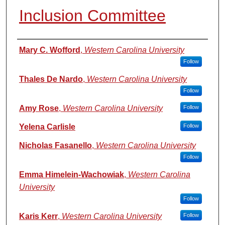
Inclusion Committee
Authors
Mary C. Wofford
,
Western Carolina University
Follow
Thales De Nardo
,
Western Carolina University
Follow
Amy Rose
,
Western Carolina University
Follow
Yelena Carlisle
Follow
Nicholas Fasanello
,
Western Carolina University
Follow
Emma Himelein-Wachowiak
,
Western Carolina
University
Follow
Karis Kerr
,
Western Carolina University
Follow