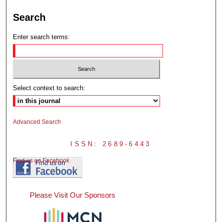
Search
Enter search terms:
Select context to search:
Advanced Search
ISSN: 2689-6443
Find us on Facebook
Please Visit Our Sponsors