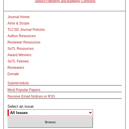
Speech Pathology and Audiology Commons
Journal Home
Aims & Scope
TLCSD Journal Policies
Author Resources
Reviewer Resources
SoTL Resources
Award Winners
SoTL Fellows
Reviewers
Donate
Submit Article
Most Popular Papers
Receive Email Notices or RSS
Select an issue: