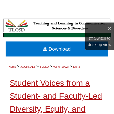
Search
Browse Collections
×
My Account
Switch to
About
desktop
view
Download
Digital Commons Network™
>
>
>
>
Home
JOURNALS
TLCSD
Vol. 6 (2022)
Iss. 3
Student Voices from a
Student- and Faculty-Led
Diversity, Equity, and