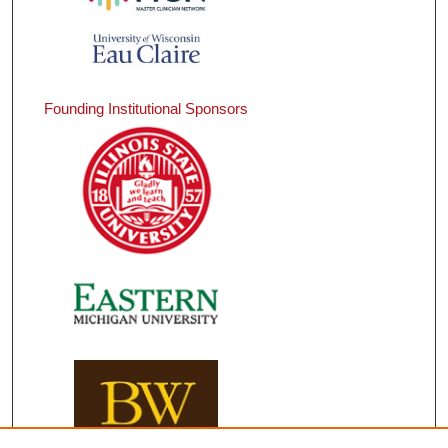
Founding Institutional Sponsors