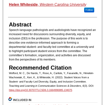
Helen Whiteside
,
Western Carolina University
Follow
Abstract
Speech-language pathologists and audiologists have recognized an
increased need for discussions surrounding diversity, equity, and
inclusion (DEI) in the profession. The purpose of this work is to
describe one evidence-informed approach to forming a
departmental student- and faculty-led committee at a university and
to highlight participant student voices from the committee. The
committee’s formation, organization, and activities are discussed
from the perspectives of its members.
Recommended Citation
Wofford, M. C., De Nardo, T., Rose, A., Carlisle, Y., Fasanello, N., Himelein-
Wachowiak, E., Kerr, K., & Whiteside, H. (2022). Student Voices from a
Student- and Faculty-Led Diversity, Equity, and Inclusion Committee.
Teaching and Learning in Communication Sciences & Disorders, 6
(3). DOI:
https://doi.org/10.30707/TLCSD6.3.1664996985.134075
INCLUDED IN