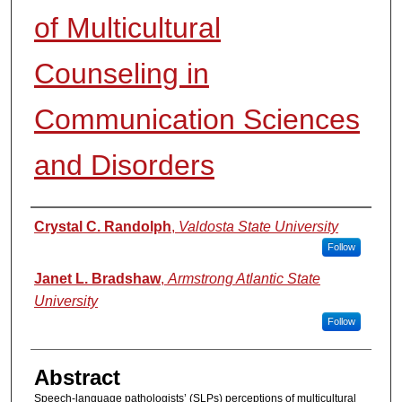
of Multicultural
Counseling in
Communication Sciences
and Disorders
Authors
Crystal C. Randolph
,
Valdosta State University
Follow
Janet L. Bradshaw
,
Armstrong Atlantic State
University
Follow
Abstract
Speech-language pathologists’ (SLPs) perceptions of multicultural