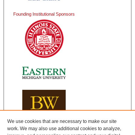
Founding Institutional Sponsors
We use cookies that are necessary to make our site
work. We may also use additional cookies to analyze,