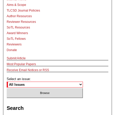
Aims & Scope
TLCSD Journal Policies
Author Resources
Reviewer Resources
SoTL Resources
Award Winners
SoTL Fellows
Reviewers
Donate
Submit Article
Most Popular Papers
Receive Email Notices or RSS
Select an issue:
Search