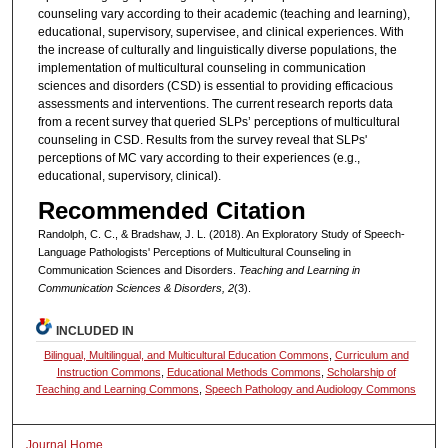
counseling vary according to their academic (teaching and learning),
educational, supervisory, supervisee, and clinical experiences. With
the increase of culturally and linguistically diverse populations, the
implementation of multicultural counseling in communication
sciences and disorders (CSD) is essential to providing efficacious
assessments and interventions. The current research reports data
from a recent survey that queried SLPs’ perceptions of multicultural
counseling in CSD. Results from the survey reveal that SLPs'
perceptions of MC vary according to their experiences (e.g.,
educational, supervisory, clinical).
Recommended Citation
Randolph, C. C., & Bradshaw, J. L. (2018). An Exploratory Study of Speech-
Language Pathologists' Perceptions of Multicultural Counseling in
Communication Sciences and Disorders.
Teaching and Learning in
Communication Sciences & Disorders, 2
(3).
INCLUDED IN
Bilingual, Multilingual, and Multicultural Education Commons
,
Curriculum and
Instruction Commons
,
Educational Methods Commons
,
Scholarship of
Teaching and Learning Commons
,
Speech Pathology and Audiology Commons
Journal Home