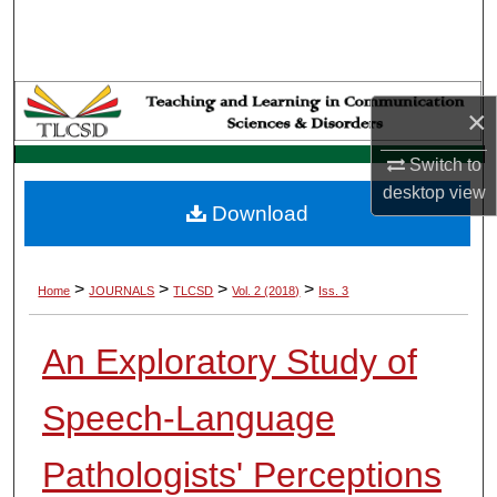
Search
Browse Collections
×
My Account
Switch to
About
desktop
view
Download
Digital Commons Network™
>
>
>
>
Home
JOURNALS
TLCSD
Vol. 2 (2018)
Iss. 3
An Exploratory Study of
Speech-Language
Pathologists' Perceptions