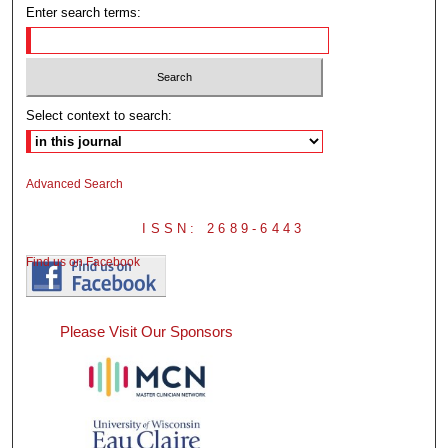
Enter search terms:
Select context to search:
Advanced Search
ISSN: 2689-6443
Find us on Facebook
Please Visit Our Sponsors