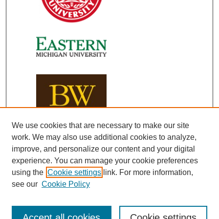
We use cookies that are necessary to make our site
work. We may also use additional cookies to analyze,
improve, and personalize our content and your digital
experience. You can manage your cookie preferences
using the
Cookie settings
link. For more information,
see our
Cookie Policy
Accept all cookies
Cookie settings