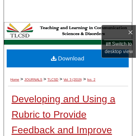
Search
Browse Collections
×
My Account
Switch to
desktop
view
About
Download
Digital Commons Network™
>
>
>
>
Home
JOURNALS
TLCSD
Vol. 3 (2019)
Iss. 2
Developing and Using a
Rubric to Provide
Feedback and Improve