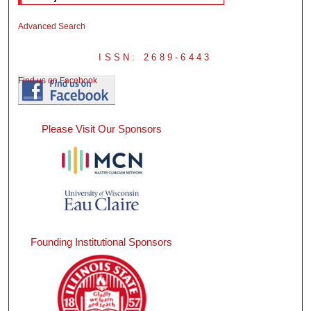
Advanced Search
ISSN: 2689-6443
Find us on Facebook
Please Visit Our Sponsors
Founding Institutional Sponsors