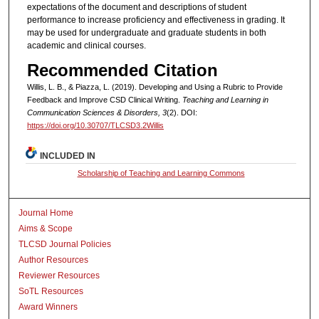
expectations of the document and descriptions of student
performance to increase proficiency and effectiveness in grading. It
may be used for undergraduate and graduate students in both
academic and clinical courses.
Recommended Citation
Willis, L. B., & Piazza, L. (2019). Developing and Using a Rubric to Provide
Feedback and Improve CSD Clinical Writing.
Teaching and Learning in
Communication Sciences & Disorders, 3
(2). DOI:
https://doi.org/10.30707/TLCSD3.2Willis
INCLUDED IN
Scholarship of Teaching and Learning Commons
Journal Home
Aims & Scope
TLCSD Journal Policies
Author Resources
Reviewer Resources
SoTL Resources
Award Winners