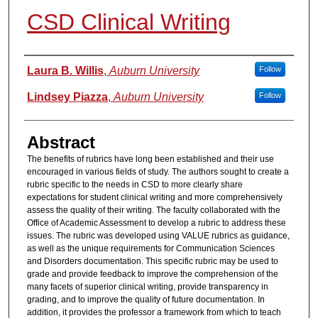
CSD Clinical Writing
Authors
Laura B. Willis
,
Auburn University
Follow
Lindsey Piazza
,
Auburn University
Follow
Abstract
The benefits of rubrics have long been established and their use
encouraged in various fields of study. The authors sought to create a
rubric specific to the needs in CSD to more clearly share
expectations for student clinical writing and more comprehensively
assess the quality of their writing. The faculty collaborated with the
Office of Academic Assessment to develop a rubric to address these
issues. The rubric was developed using VALUE rubrics as guidance,
as well as the unique requirements for Communication Sciences
and Disorders documentation. This specific rubric may be used to
grade and provide feedback to improve the comprehension of the
many facets of superior clinical writing, provide transparency in
grading, and to improve the quality of future documentation. In
addition, it provides the professor a framework from which to teach