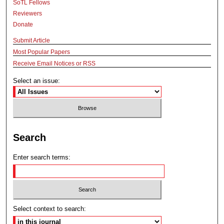
SoTL Fellows
Reviewers
Donate
Submit Article
Most Popular Papers
Receive Email Notices or RSS
Select an issue:
Search
Enter search terms:
Select context to search: