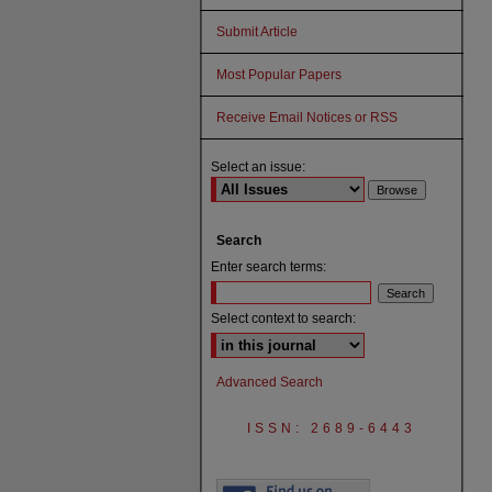
Submit Article
Most Popular Papers
Receive Email Notices or RSS
Select an issue:
Search
Enter search terms:
Select context to search:
Advanced Search
ISSN: 2689-6443