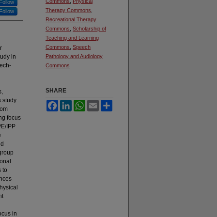
Commons
,
Physical
Follow
Therapy Commons
,
Follow
Recreational Therapy
Commons
,
Scholarship of
Teaching and Learning
Commons
,
Speech
r
udy in
Pathology and Audiology
ech-
Commons
SHARE
s,
s study
Facebook
LinkedIn
WhatsApp
Email
Share
rom
ng focus
PE/IPP
e
ed
 group
ional
 to
ences
hysical
nt
ocus in