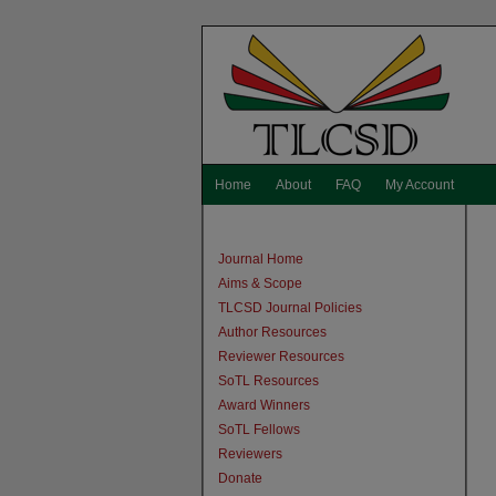
Home
About
FAQ
My Account
Journal Home
Aims & Scope
TLCSD Journal Policies
Author Resources
Reviewer Resources
SoTL Resources
Award Winners
SoTL Fellows
Reviewers
Donate