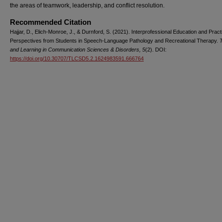
the areas of teamwork, leadership, and conflict resolution.
Recommended Citation
Hajjar, D., Elich-Monroe, J., & Durnford, S. (2021). Interprofessional Education and Pract
Perspectives from Students in Speech-Language Pathology and Recreational Therapy.
and Learning in Communication Sciences & Disorders, 5
(2). DOI:
https://doi.org/10.30707/TLCSD5.2.1624983591.666764