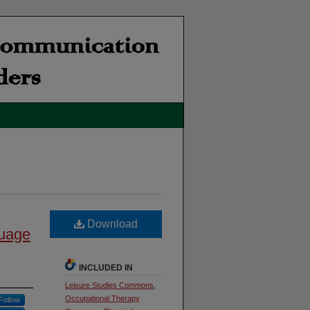
Download
guage
INCLUDED IN
Leisure Studies Commons
,
Occupational Therapy
Follow