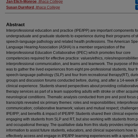
Jan Elich-Monroe
,
Ithaca College
Susan Durnford
,
Ithaca College
Abstract
Interprofessional education and practice (IPE/IPP) are important components fo
undergraduate and graduate students to experience during their programs of st
speech-language pathology and related health professions. The American Spe
Language Hearing Association (ASHA) is a member organization of the
Interprofessional Education Collaborative (IPEC) which promotes four core
competencies required for effective practice: values/ethics, roles/responsibilitie
interprofessional communication, and teams and teamwork. The purpose of thi
was to gather the lived experiences from eight pre-professional students, four f
speech-language pathology (SLP) and four from recreational therapy(RT), duri
groups and discussion forums conducted before, during, and after a 14-week I
clinical experience. Students shared perspectives about providing collaborativ
therapy services as part of a team supporting adults with stroke or other acquir
neurological conditions. Thematic analysis conducted from pre and post focus
transcripts revealed six primary themes: roles and responsibilities; interprofess
communication; collaborative teamwork; values and mutual respect; challenges
IPE/IPP; and benefits & impact of IPE/IPP. Students shared their clinical experi
engaging with students from SLP and RT, but also working with students from p
and occupational therapy. The qualitative data from this study provides importa
information to assist future students, educators, and clinical supervisors how to
effectively access and engage in IPE/IPP learning experiences with a specific f