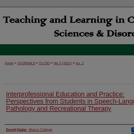
>
>
>
>
Home
JOURNALS
TLCSD
Vol. 5 (2021)
Iss. 2
Interprofessional Education and Practice:
Perspectives from Students in Speech-Lan
Pathology and Recreational Therapy
Authors
David Hajjar
,
Ithaca College