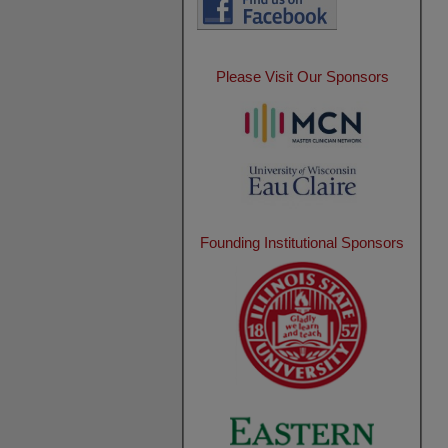
Please Visit Our Sponsors
Founding Institutional Sponsors