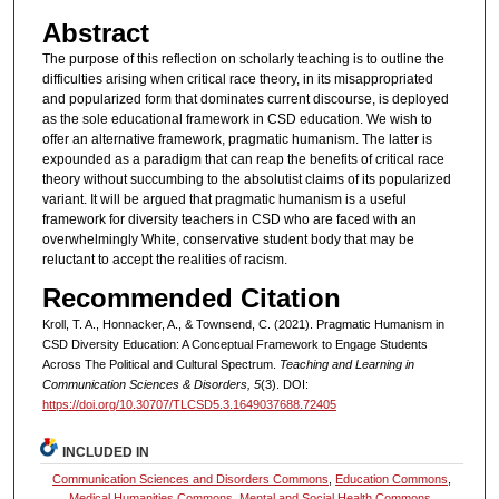
Abstract
The purpose of this reflection on scholarly teaching is to outline the
difficulties arising when critical race theory, in its misappropriated
and popularized form that dominates current discourse, is deployed
as the sole educational framework in CSD education. We wish to
offer an alternative framework, pragmatic humanism. The latter is
expounded as a paradigm that can reap the benefits of critical race
theory without succumbing to the absolutist claims of its popularized
variant. It will be argued that pragmatic humanism is a useful
framework for diversity teachers in CSD who are faced with an
overwhelmingly White, conservative student body that may be
reluctant to accept the realities of racism.
Recommended Citation
Kroll, T. A., Honnacker, A., & Townsend, C. (2021). Pragmatic Humanism in
CSD Diversity Education: A Conceptual Framework to Engage Students
Across The Political and Cultural Spectrum.
Teaching and Learning in
Communication Sciences & Disorders, 5
(3). DOI:
https://doi.org/10.30707/TLCSD5.3.1649037688.72405
INCLUDED IN
Communication Sciences and Disorders Commons
,
Education Commons
,
Medical Humanities Commons
,
Mental and Social Health Commons
,