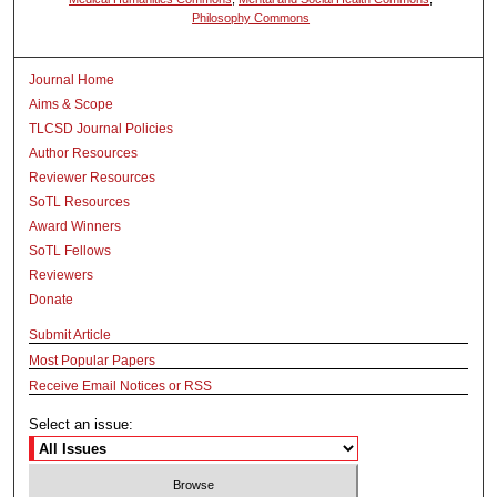
Philosophy Commons
Journal Home
Aims & Scope
TLCSD Journal Policies
Author Resources
Reviewer Resources
SoTL Resources
Award Winners
SoTL Fellows
Reviewers
Donate
Submit Article
Most Popular Papers
Receive Email Notices or RSS
Select an issue: