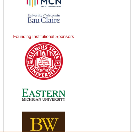
Founding Institutional Sponsors