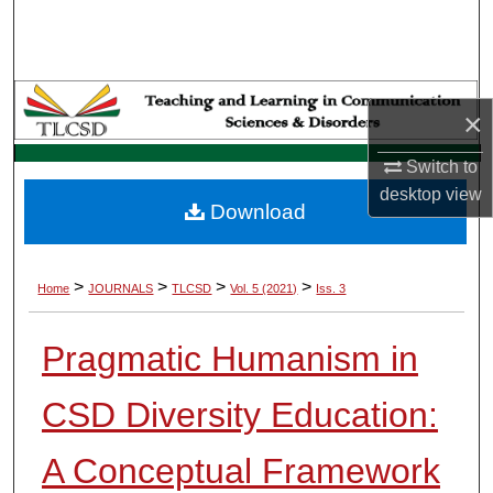
Search
Browse Collections
×
My Account
Switch to
About
desktop
view
Download
Digital Commons Network™
>
>
>
>
Home
JOURNALS
TLCSD
Vol. 5 (2021)
Iss. 3
Pragmatic Humanism in
CSD Diversity Education:
A Conceptual Framework