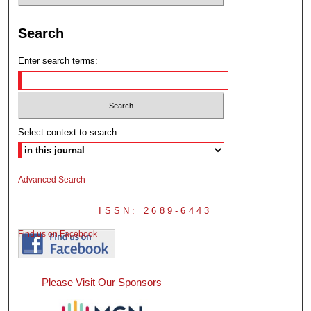
Search
Enter search terms:
Select context to search:
Advanced Search
ISSN: 2689-6443
Find us on Facebook
Please Visit Our Sponsors