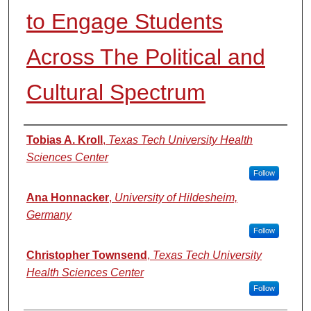
to Engage Students
Across The Political and
Cultural Spectrum
Authors
Tobias A. Kroll
,
Texas Tech University Health
Sciences Center
Follow
Ana Honnacker
,
University of Hildesheim,
Germany
Follow
Christopher Townsend
,
Texas Tech University
Health Sciences Center
Follow