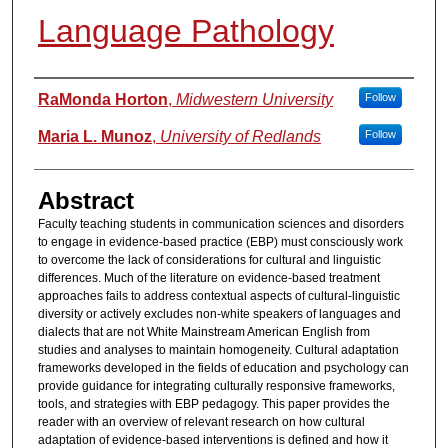
Language Pathology
Authors
RaMonda Horton
,
Midwestern University
Follow
Maria L. Munoz
,
University of Redlands
Follow
Abstract
Faculty teaching students in communication sciences and disorders
to engage in evidence-based practice (EBP) must consciously work
to overcome the lack of considerations for cultural and linguistic
differences. Much of the literature on evidence-based treatment
approaches fails to address contextual aspects of cultural-linguistic
diversity or actively excludes non-white speakers of languages and
dialects that are not White Mainstream American English from
studies and analyses to maintain homogeneity. Cultural adaptation
frameworks developed in the fields of education and psychology can
provide guidance for integrating culturally responsive frameworks,
tools, and strategies with EBP pedagogy. This paper provides the
reader with an overview of relevant research on how cultural
adaptation of evidence-based interventions is defined and how it