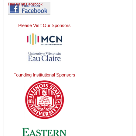
Find us on Facebook
Please Visit Our Sponsors
Founding Institutional Sponsors