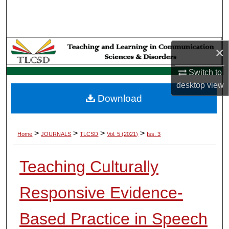
Search
Browse Collections
×
My Account
Switch to
desktop
view
About
Download
Digital Commons Network™
>
>
>
>
Home
JOURNALS
TLCSD
Vol. 5 (2021)
Iss. 3
Teaching Culturally
Responsive Evidence-
Based Practice in Speech