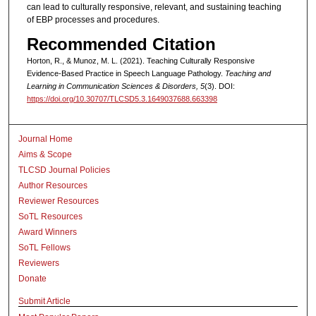
can lead to culturally responsive, relevant, and sustaining teaching
of EBP processes and procedures.
Recommended Citation
Horton, R., & Munoz, M. L. (2021). Teaching Culturally Responsive
Evidence-Based Practice in Speech Language Pathology.
Teaching and
Learning in Communication Sciences & Disorders, 5
(3). DOI:
https://doi.org/10.30707/TLCSD5.3.1649037688.663398
Journal Home
Aims & Scope
TLCSD Journal Policies
Author Resources
Reviewer Resources
SoTL Resources
Award Winners
SoTL Fellows
Reviewers
Donate
Submit Article