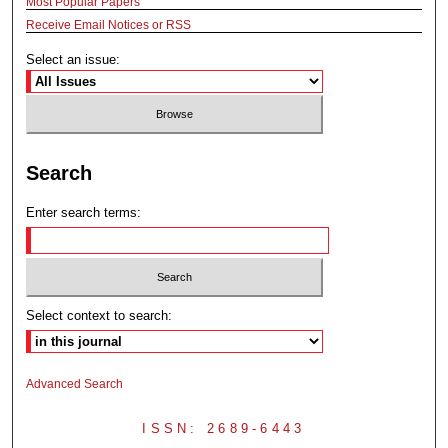
Most Popular Papers
Receive Email Notices or RSS
Select an issue:
Search
Enter search terms:
Select context to search:
Advanced Search
ISSN: 2689-6443