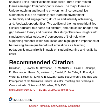
analysed using inductive thematic analysis. Three inter-related
themes emerged from participants’ views. The major theme of
Unique teaching and learning environment incorporated five
subthemes: focus on teaching; safe learning environment;
authenticity and engagement; structure and intensity of learning,
and; feedback opportunities. Two additional themes were identified:
Clinical educator role same but different, and Simulation bridges the
gap between theory and practice. This study offers new insights into
simulation clinical educators’ perceptions of their role when
supporting students within simulation and highlight the importance of
harnessing the unique benefits of simulation as a teaching
pedagogy to maximize its impacts on student learning and justify its
costs.
Recommended Citation
Davidson, B., Howells, S., Davenport, R., McAllister, S., Caird, E., Aldridge,
D., Penman, A., Hewat, S., Walters, J., Cardell, E., McCabe, P., Purcell, A.,
Ward, E., Baldac, S., & Hill, A. E. (2023). “Same But Different”: The Role and
Perceptions of the Simulation Clinical Educator.
Teaching and Learning in
Communication Sciences & Disorders, 7
(2). DOI:
https://doi.org/10.30707/TLCSD7.2.1690393489.657912
INCLUDED IN
Speech Pathology and Audiology Commons