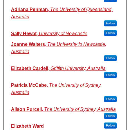
Adriana Penman
,
The University of Queensland,
Australia
Follow
Sally Hewat
,
University of Newcastle
Follow
Joanne Walters
,
The University fo Newcastle,
Australia
Follow
Elizabeth Cardell
,
Griffith University, Australia
Follow
Patricia McCabe
,
The University of Sydney,
Australia
Follow
Alison Purcell
,
The University of Sydney, Australia
Follow
Elizabeth Ward
Follow