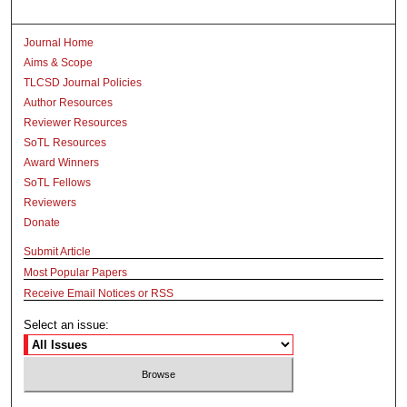
Journal Home
Aims & Scope
TLCSD Journal Policies
Author Resources
Reviewer Resources
SoTL Resources
Award Winners
SoTL Fellows
Reviewers
Donate
Submit Article
Most Popular Papers
Receive Email Notices or RSS
Select an issue: