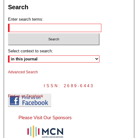
Search
Enter search terms:
Select context to search:
Advanced Search
ISSN: 2689-6443
Find us on Facebook
Please Visit Our Sponsors