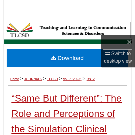
Search
Browse Collections
My Account
×
About
Switch to
Download
desktop
view
Digital Commons Network™
>
>
>
>
Home
JOURNALS
TLCSD
Vol. 7 (2023)
Iss. 2
“Same But Different”: The
Role and Perceptions of
the Simulation Clinical