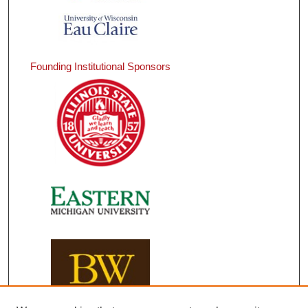
Founding Institutional Sponsors