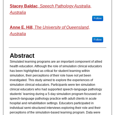
Stacey Baldac
,
Speech Pathology Australia,
Australia
Follow
Anne E. Hill
,
The University of Queensland,
Australia
Follow
Abstract
Simulated learning programs are an important component of allied
health education. Although the role of simulation clinical educators
has been highlighted as critical for student learning within
simulation, their perceptions of their role have not yet been
investigated. This study aimed to explore the experiences of
simulation clinical educators. Participants were ten simulation
clinical educators who had supported speech-language pathology
students’ learning during a 5-day simulation program focussed on
speech-language pathology practice with adult clients in acute
hospital and rehabilitation settings. Educators participated in
individual semi-structured interviews exploring their role and their
perceptions of the simulation-based learning program. Data were