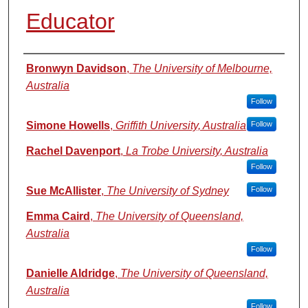
Educator
Authors
Bronwyn Davidson
,
The University of Melbourne,
Australia
Follow
Simone Howells
,
Griffith University, Australia
Follow
Rachel Davenport
,
La Trobe University, Australia
Follow
Sue McAllister
,
The University of Sydney
Follow
Emma Caird
,
The University of Queensland,
Australia
Follow
Danielle Aldridge
,
The University of Queensland,
Australia
Follow