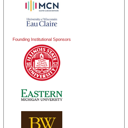
Founding Institutional Sponsors