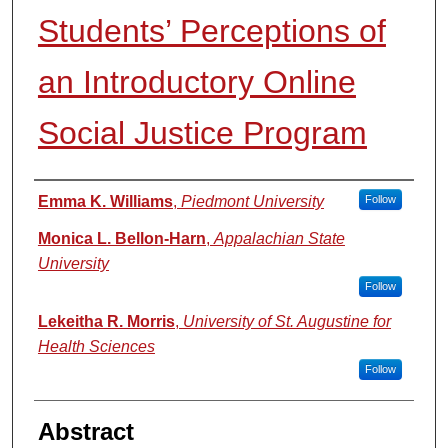
Students’ Perceptions of
an Introductory Online
Social Justice Program
Authors
Emma K. Williams
,
Piedmont University
Follow
Monica L. Bellon-Harn
,
Appalachian State
University
Follow
Lekeitha R. Morris
,
University of St. Augustine for
Health Sciences
Follow
Abstract