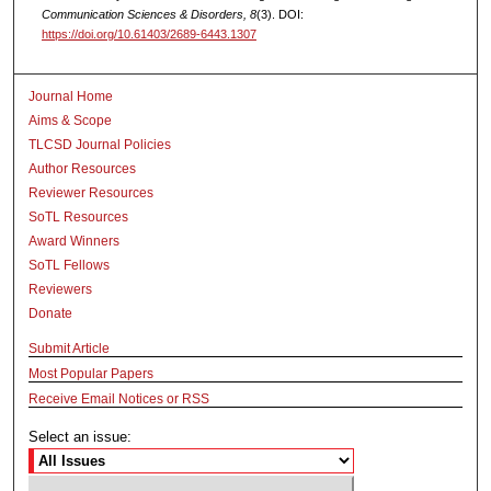
Communication Sciences & Disorders, 8
(3). DOI:
https://doi.org/10.61403/2689-6443.1307
Journal Home
Aims & Scope
TLCSD Journal Policies
Author Resources
Reviewer Resources
SoTL Resources
Award Winners
SoTL Fellows
Reviewers
Donate
Submit Article
Most Popular Papers
Receive Email Notices or RSS
Select an issue: