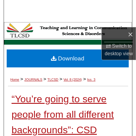
Search
Browse Collections
×
My Account
Switch to
About
desktop
view
Download
Digital Commons Network™
>
>
>
>
Home
JOURNALS
TLCSD
Vol. 8 (2024)
Iss. 3
“You’re going to serve
people from all different
backgrounds”: CSD