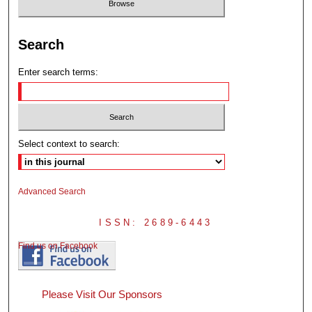
Search
Enter search terms:
Select context to search:
Advanced Search
ISSN: 2689-6443
Find us on Facebook
Please Visit Our Sponsors