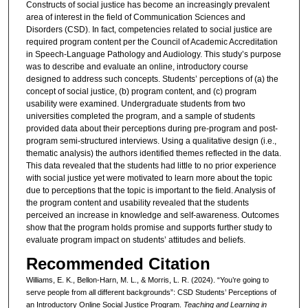
Constructs of social justice has become an increasingly prevalent
area of interest in the field of Communication Sciences and
Disorders (CSD). In fact, competencies related to social justice are
required program content per the Council of Academic Accreditation
in Speech-Language Pathology and Audiology. This study’s purpose
was to describe and evaluate an online, introductory course
designed to address such concepts. Students’ perceptions of (a) the
concept of social justice, (b) program content, and (c) program
usability were examined. Undergraduate students from two
universities completed the program, and a sample of students
provided data about their perceptions during pre-program and post-
program semi-structured interviews. Using a qualitative design (i.e.,
thematic analysis) the authors identified themes reflected in the data.
This data revealed that the students had little to no prior experience
with social justice yet were motivated to learn more about the topic
due to perceptions that the topic is important to the field. Analysis of
the program content and usability revealed that the students
perceived an increase in knowledge and self-awareness. Outcomes
show that the program holds promise and supports further study to
evaluate program impact on students’ attitudes and beliefs.
Recommended Citation
Williams, E. K., Bellon-Harn, M. L., & Morris, L. R. (2024). “You’re going to
serve people from all different backgrounds”: CSD Students’ Perceptions of
an Introductory Online Social Justice Program.
Teaching and Learning in