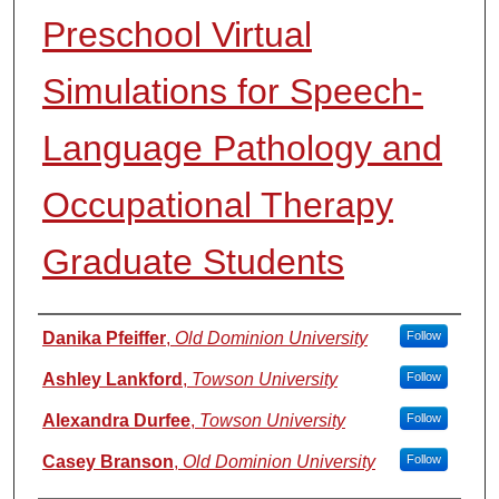
Preschool Virtual
Simulations for Speech-
Language Pathology and
Occupational Therapy
Graduate Students
Authors
Danika Pfeiffer
,
Old Dominion University
Follow
Ashley Lankford
,
Towson University
Follow
Alexandra Durfee
,
Towson University
Follow
Casey Branson
,
Old Dominion University
Follow