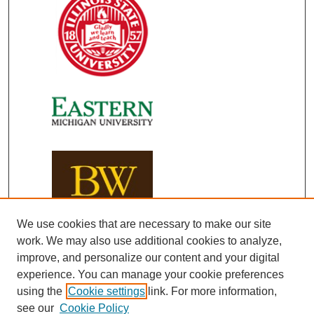
We use cookies that are necessary to make our site
work. We may also use additional cookies to analyze,
improve, and personalize our content and your digital
experience. You can manage your cookie preferences
using the
Cookie settings
link. For more information,
see our
Cookie Policy