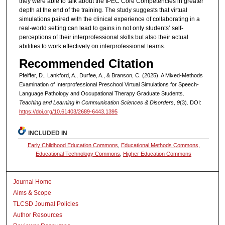
they were able to talk about the IPEC Core Competencies in greater
depth at the end of the training. The study suggests that virtual
simulations paired with the clinical experience of collaborating in a
real-world setting can lead to gains in not only students’ self-
perceptions of their interprofessional skills but also their actual
abilities to work effectively on interprofessional teams.
Recommended Citation
Pfeiffer, D., Lankford, A., Durfee, A., & Branson, C. (2025). A Mixed-Methods
Examination of Interprofessional Preschool Virtual Simulations for Speech-
Language Pathology and Occupational Therapy Graduate Students.
Teaching and Learning in Communication Sciences & Disorders, 9
(3). DOI:
https://doi.org/10.61403/2689-6443.1395
INCLUDED IN
Early Childhood Education Commons
,
Educational Methods Commons
,
Educational Technology Commons
,
Higher Education Commons
Journal Home
Aims & Scope
TLCSD Journal Policies
Author Resources