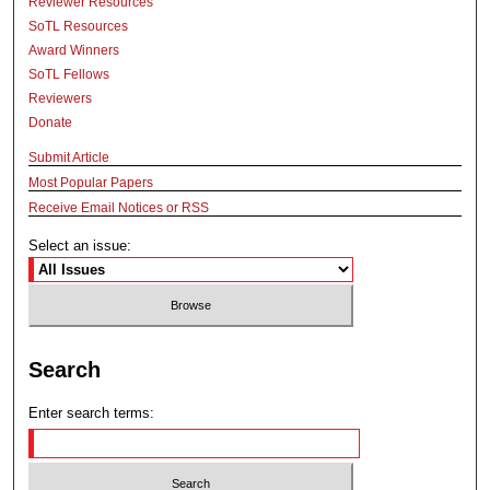
Reviewer Resources
SoTL Resources
Award Winners
SoTL Fellows
Reviewers
Donate
Submit Article
Most Popular Papers
Receive Email Notices or RSS
Select an issue:
Search
Enter search terms: