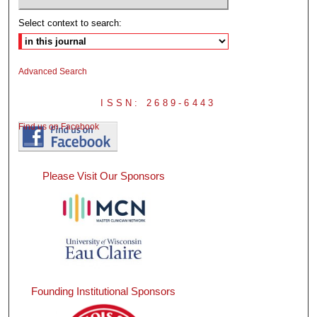
Select context to search:
Advanced Search
ISSN: 2689-6443
Find us on Facebook
Please Visit Our Sponsors
Founding Institutional Sponsors