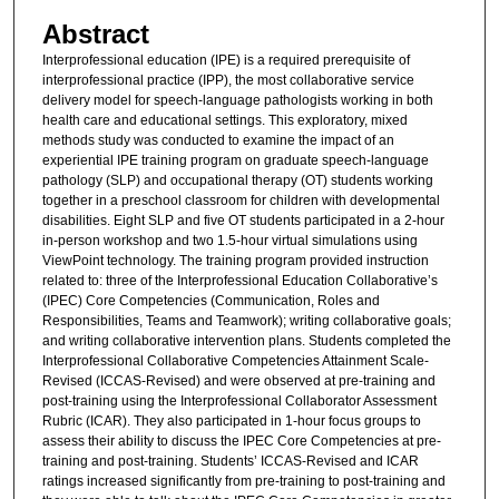
Abstract
Interprofessional education (IPE) is a required prerequisite of
interprofessional practice (IPP), the most collaborative service
delivery model for speech-language pathologists working in both
health care and educational settings. This exploratory, mixed
methods study was conducted to examine the impact of an
experiential IPE training program on graduate speech-language
pathology (SLP) and occupational therapy (OT) students working
together in a preschool classroom for children with developmental
disabilities. Eight SLP and five OT students participated in a 2-hour
in-person workshop and two 1.5-hour virtual simulations using
ViewPoint technology. The training program provided instruction
related to: three of the Interprofessional Education Collaborative’s
(IPEC) Core Competencies (Communication, Roles and
Responsibilities, Teams and Teamwork); writing collaborative goals;
and writing collaborative intervention plans. Students completed the
Interprofessional Collaborative Competencies Attainment Scale-
Revised (ICCAS-Revised) and were observed at pre-training and
post-training using the Interprofessional Collaborator Assessment
Rubric (ICAR). They also participated in 1-hour focus groups to
assess their ability to discuss the IPEC Core Competencies at pre-
training and post-training. Students’ ICCAS-Revised and ICAR
ratings increased significantly from pre-training to post-training and