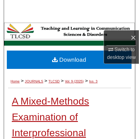
Search
Browse Collections
×
My Account
Switch to
About
desktop
view
Download
Digital Commons Network™
>
>
>
>
Home
JOURNALS
TLCSD
Vol. 9 (2025)
Iss. 3
A Mixed-Methods
Examination of
Interprofessional