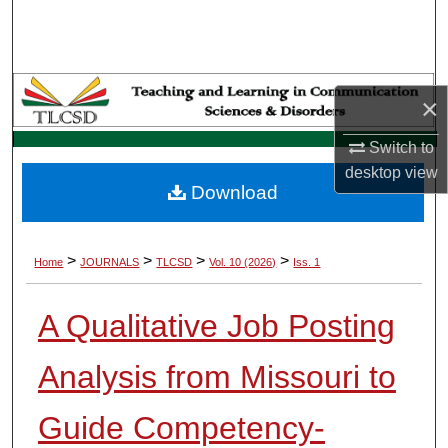
Search
Browse Collections
×
My Account
Switch to
About
desktop
view
Download
Digital Commons Network™
>
>
>
>
Home
JOURNALS
TLCSD
Vol. 10 (2026)
Iss. 1
A Qualitative Job Posting
Analysis from Missouri to
Guide Competency-