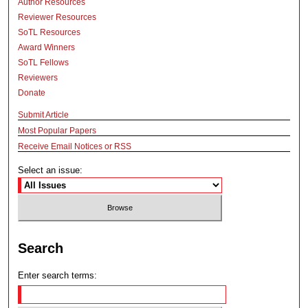
Author Resources
Reviewer Resources
SoTL Resources
Award Winners
SoTL Fellows
Reviewers
Donate
Submit Article
Most Popular Papers
Receive Email Notices or RSS
Select an issue:
Search
Enter search terms: