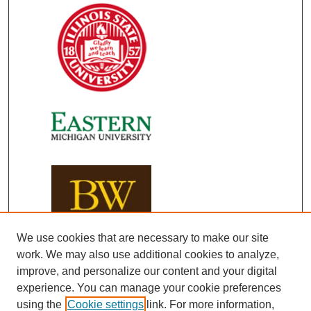
We use cookies that are necessary to make our site
work. We may also use additional cookies to analyze,
improve, and personalize our content and your digital
experience. You can manage your cookie preferences
using the
Cookie settings
link. For more information,