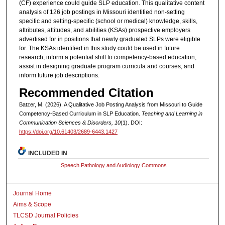
(CF) experience could guide SLP education. This qualitative content
analysis of 126 job postings in Missouri identified non-setting
specific and setting-specific (school or medical) knowledge, skills,
attributes, attitudes, and abilities (KSAs) prospective employers
advertised for in positions that newly graduated SLPs were eligible
for. The KSAs identified in this study could be used in future
research, inform a potential shift to competency-based education,
assist in designing graduate program curricula and courses, and
inform future job descriptions.
Recommended Citation
Batzer, M. (2026). A Qualitative Job Posting Analysis from Missouri to Guide
Competency-Based Curriculum in SLP Education.
Teaching and Learning in
Communication Sciences & Disorders, 10
(1). DOI:
https://doi.org/10.61403/2689-6443.1427
INCLUDED IN
Speech Pathology and Audiology Commons
Journal Home
Aims & Scope
TLCSD Journal Policies