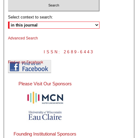
Select context to search:
Advanced Search
ISSN: 2689-6443
Find us on Facebook
Please Visit Our Sponsors
Founding Institutional Sponsors