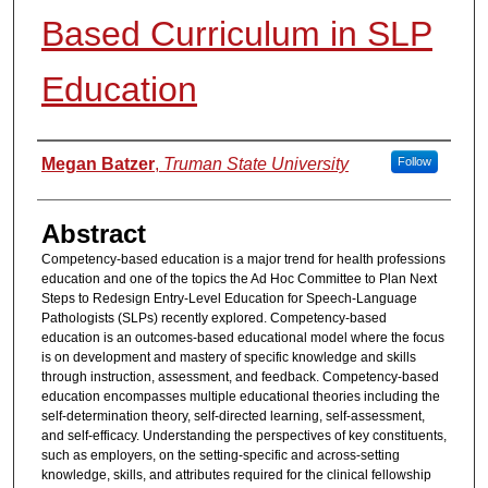
Based Curriculum in SLP
Education
Authors
Megan Batzer
,
Truman State University
Follow
Abstract
Competency-based education is a major trend for health professions
education and one of the topics the Ad Hoc Committee to Plan Next
Steps to Redesign Entry-Level Education for Speech-Language
Pathologists (SLPs) recently explored. Competency-based
education is an outcomes-based educational model where the focus
is on development and mastery of specific knowledge and skills
through instruction, assessment, and feedback. Competency-based
education encompasses multiple educational theories including the
self-determination theory, self-directed learning, self-assessment,
and self-efficacy. Understanding the perspectives of key constituents,
such as employers, on the setting-specific and across-setting
knowledge, skills, and attributes required for the clinical fellowship