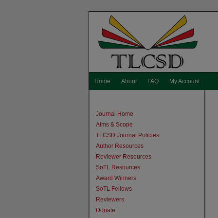
Home
About
FAQ
My Account
Journal Home
Aims & Scope
TLCSD Journal Policies
Author Resources
Reviewer Resources
SoTL Resources
Award Winners
SoTL Fellows
Reviewers
Donate