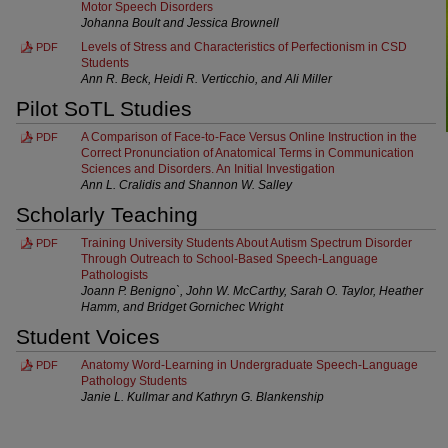
Motor Speech Disorders
Johanna Boult and Jessica Brownell
Levels of Stress and Characteristics of Perfectionism in CSD
PDF
Students
Ann R. Beck, Heidi R. Verticchio, and Ali Miller
Pilot SoTL Studies
A Comparison of Face-to-Face Versus Online Instruction in the
PDF
Correct Pronunciation of Anatomical Terms in Communication
Sciences and Disorders. An Initial Investigation
Ann L. Cralidis and Shannon W. Salley
Scholarly Teaching
Training University Students About Autism Spectrum Disorder
PDF
Through Outreach to School-Based Speech-Language
Pathologists
Joann P. Benigno`, John W. McCarthy, Sarah O. Taylor, Heather
Hamm, and Bridget Gornichec Wright
Student Voices
Anatomy Word-Learning in Undergraduate Speech-Language
PDF
Pathology Students
Janie L. Kullmar and Kathryn G. Blankenship