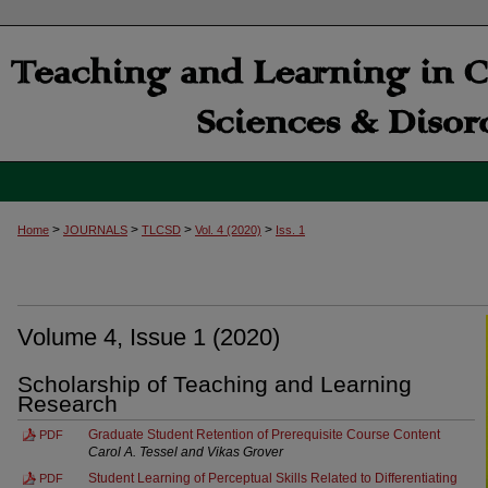
>
>
>
>
Home
JOURNALS
TLCSD
Vol. 4 (2020)
Iss. 1
Volume 4, Issue 1 (2020)
Scholarship of Teaching and Learning
Research
Graduate Student Retention of Prerequisite Course Content
PDF
Carol A. Tessel and Vikas Grover
Student Learning of Perceptual Skills Related to Differentiating
PDF