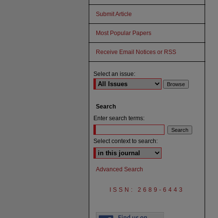
Submit Article
Most Popular Papers
Receive Email Notices or RSS
Select an issue:
Search
Enter search terms:
Select context to search:
Advanced Search
ISSN: 2689-6443