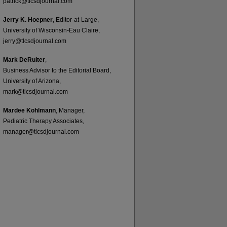
patrick@tlcsdjournal.com
Jerry K. Hoepner
, Editor-at-Large,
University of Wisconsin-Eau Claire,
jerry@tlcsdjournal.com
Mark DeRuiter
,
Business Advisor to the Editorial Board,
University of Arizona,
mark@tlcsdjournal.com
Mardee Kohlmann
, Manager,
Pediatric Therapy Associates,
manager@tlcsdjournal.com