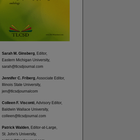
Sarah M. Ginsberg
, Editor,
Eastern Michigan University,
sarah@tlcsdjournal.com
Jennifer C. Friberg
, Associate Editor,
Illinois State University,
jen@tlcsdjournalcom
Colleen F. Visconti
, Advisory Editor,
Baldwin Wallace University,
colleen@tlcsdjournal.com
Patrick Walden
, Editor-at-Large,
St. John's University,