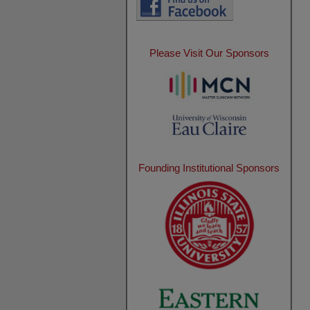
Please Visit Our Sponsors
Founding Institutional Sponsors