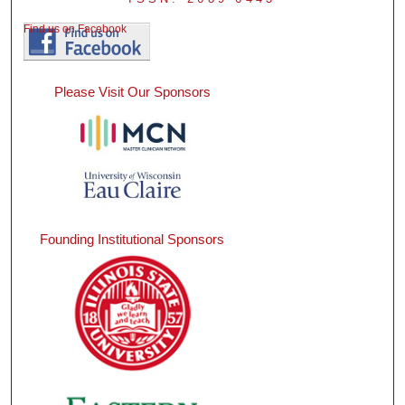
Find us on Facebook
Please Visit Our Sponsors
Founding Institutional Sponsors