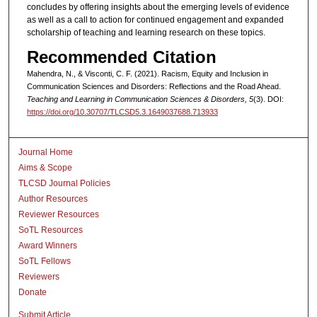
concludes by offering insights about the emerging levels of evidence
as well as a call to action for continued engagement and expanded
scholarship of teaching and learning research on these topics.
Recommended Citation
Mahendra, N., & Visconti, C. F. (2021). Racism, Equity and Inclusion in
Communication Sciences and Disorders: Reflections and the Road Ahead.
Teaching and Learning in Communication Sciences & Disorders, 5
(3). DOI:
https://doi.org/10.30707/TLCSD5.3.1649037688.713933
Journal Home
Aims & Scope
TLCSD Journal Policies
Author Resources
Reviewer Resources
SoTL Resources
Award Winners
SoTL Fellows
Reviewers
Donate
Submit Article