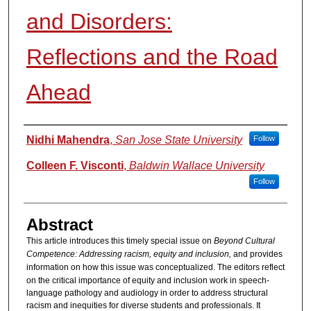
and Disorders:
Reflections and the Road
Ahead
Authors
Nidhi Mahendra
,
San Jose State University
Follow
Colleen F. Visconti
,
Baldwin Wallace University
Follow
Abstract
This article introduces this timely special issue on
Beyond Cultural
Competence: Addressing racism, equity and inclusion,
and provides
information on how this issue was conceptualized.
The editors reflect
on the critical importance of equity and inclusion work in speech-
language pathology and audiology in order to address structural
racism and inequities for diverse students and professionals. It