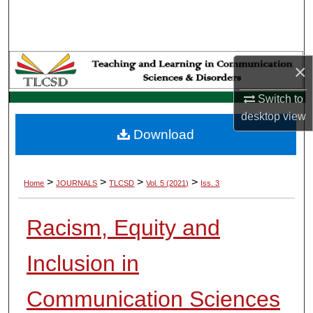
Search
Browse Collections
×
My Account
Switch to
desktop
view
About
Download
Digital Commons Network™
>
>
>
>
Home
JOURNALS
TLCSD
Vol. 5 (2021)
Iss. 3
Racism, Equity and
Inclusion in
Communication Sciences