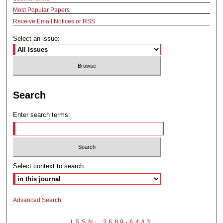
Most Popular Papers
Receive Email Notices or RSS
Select an issue:
Search
Enter search terms:
Select context to search:
Advanced Search
ISSN: 2689-6443