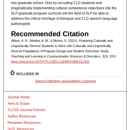
into graduate school. Only by recruiting CLD students and
pragmatically implementing cultural competence objectives into the
SLP graduate program curricula will the field of SLP be able to
address the critical shortage of bilingual and CLD speech-language
pathologists.
Recommended Citation
Alfano, A. R., Medina, A. M., & Moore, S. (2021). Preparing Culturally and
Linguistically Diverse Students to Work with Culturally and Linguistically
Diverse Populations: A Program Design and Student Outcomes Study.
Teaching and Learning in Communication Sciences & Disorders, 5
(3). DOI:
https://doi.org/10.30707/TLCSD5.3.1649037688.612332
INCLUDED IN
Speech Pathology and Audiology Commons
Journal Home
Aims & Scope
TLCSD Journal Policies
Author Resources
Reviewer Resources
SoTL Resources