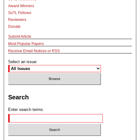
Award Winners
SoTL Fellows
Reviewers
Donate
Submit Article
Most Popular Papers
Receive Email Notices or RSS
Select an issue:
Search
Enter search terms: