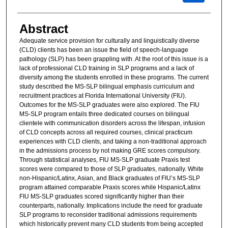
Abstract
Adequate service provision for culturally and linguistically diverse
(CLD) clients has been an issue the field of speech-language
pathology (SLP) has been grappling with. At the root of this issue is a
lack of professional CLD training in SLP programs and a lack of
diversity among the students enrolled in these programs. The current
study described the MS-SLP bilingual emphasis curriculum and
recruitment practices at Florida International University (FIU).
Outcomes for the MS-SLP graduates were also explored. The FIU
MS-SLP program entails three dedicated courses on bilingual
clientele with communication disorders across the lifespan, infusion
of CLD concepts across all required courses, clinical practicum
experiences with CLD clients, and taking a non-traditional approach
in the admissions process by not making GRE scores compulsory.
Through statistical analyses, FIU MS-SLP graduate Praxis test
scores were compared to those of SLP graduates, nationally. White
non-Hispanic/Latinx, Asian, and Black graduates of FIU’s MS-SLP
program attained comparable Praxis scores while Hispanic/Latinx
FIU MS-SLP graduates scored significantly higher than their
counterparts, nationally. Implications include the need for graduate
SLP programs to reconsider traditional admissions requirements
which historically prevent many CLD students from being accepted