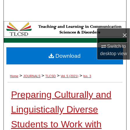
Search
Browse Collections
×
My Account
Switch to
About
desktop
view
Download
Digital Commons Network™
>
>
>
>
Home
JOURNALS
TLCSD
Vol. 5 (2021)
Iss. 3
Preparing Culturally and
Linguistically Diverse
Students to Work with