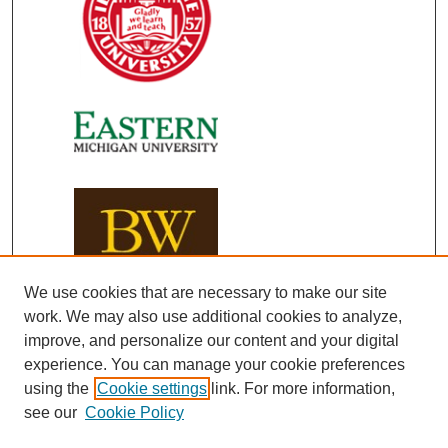
We use cookies that are necessary to make our site
work. We may also use additional cookies to analyze,
improve, and personalize our content and your digital
experience. You can manage your cookie preferences
using the
Cookie settings
link. For more information,
see our
Cookie Policy