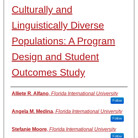
Culturally and
Linguistically Diverse
Populations: A Program
Design and Student
Outcomes Study
Authors
Alliete R. Alfano
,
Florida International University
Follow
Angela M. Medina
,
Florida International University
Follow
Stefanie Moore
,
Florida International University
Follow