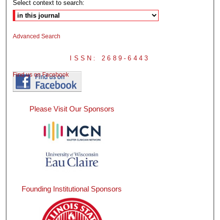
Select context to search:
Advanced Search
ISSN: 2689-6443
Find us on Facebook
Please Visit Our Sponsors
Founding Institutional Sponsors