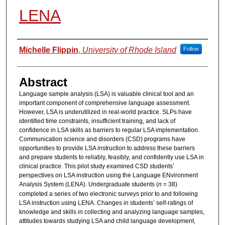
LENA
Authors
Michelle Flippin
,
University of Rhode Island
Follow
Abstract
Language sample analysis (LSA) is valuable clinical tool and an
important component of comprehensive language assessment.
However, LSA is underutilized in real-world practice. SLPs have
identified time constraints, insufficient training, and lack of
confidence in LSA skills as barriers to regular LSA implementation.
Communication science and disorders (CSD) programs have
opportunities to provide LSA instruction to address these barriers
and prepare students to reliably, feasibly, and confidently use LSA in
clinical practice. This pilot study examined CSD students’
perspectives on LSA instruction using the Language ENvironment
Analysis System (LENA). Undergraduate students (
n
= 38)
completed a series of two electronic surveys prior to and following
LSA instruction using LENA. Changes in students’ self-ratings of
knowledge and skills in collecting and analyzing language samples,
attitudes towards studying LSA and child language development,