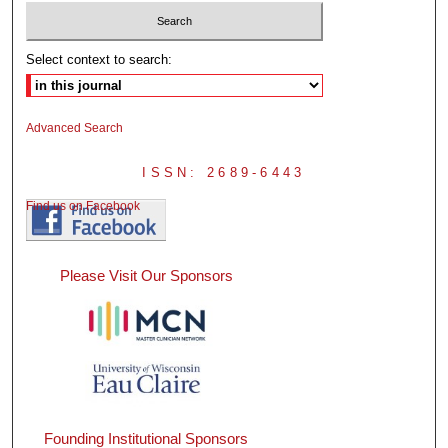
Select context to search:
Advanced Search
ISSN: 2689-6443
Find us on Facebook
Please Visit Our Sponsors
Founding Institutional Sponsors