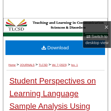
Search
Browse Collections
×
My Account
Switch to
About
desktop
view
Download
Digital Commons Network™
>
>
>
>
Home
JOURNALS
TLCSD
Vol. 7 (2023)
Iss. 1
Student Perspectives on
Learning Language
Sample Analysis Using