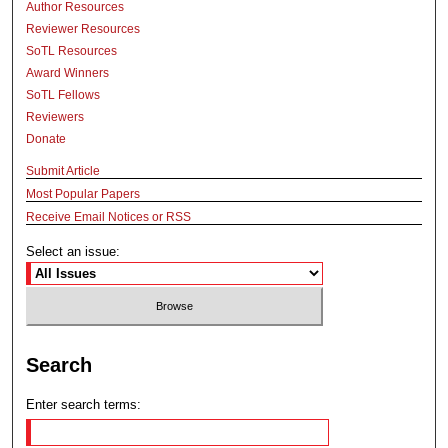
Author Resources
Reviewer Resources
SoTL Resources
Award Winners
SoTL Fellows
Reviewers
Donate
Submit Article
Most Popular Papers
Receive Email Notices or RSS
Select an issue:
Search
Enter search terms: