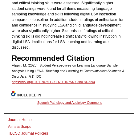
and critical thinking skills were assessed. Significantly higher
student ratings were found for all items measuring language
sampling knowledge and skills following digital LSA instruction
compared to baseline. In addition, student ratings of enthusiasm for
and confidence in studying LSA and child language development
were also significantly higher. Students’ self-ratings of critical
thinking skills did not increase significantly following instruction in
digital LSA. Implications for LSA teaching and learning are
discussed.
Recommended Citation
Flippin, M. (2023). Student Perspectives on Learning Language Sample
Analysis Using LENA.
Teaching and Learning in Communication Sciences &
Disorders, 7
(1). DOI:
https://doi.org/10.30707/TLCSD7.1.1675490380.842994
INCLUDED IN
Speech Pathology and Audiology Commons
Journal Home
Aims & Scope
TLCSD Journal Policies