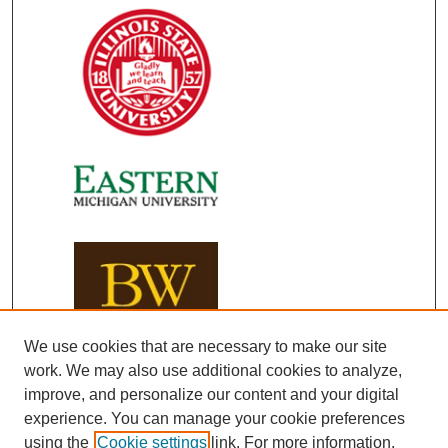
We use cookies that are necessary to make our site
work. We may also use additional cookies to analyze,
improve, and personalize our content and your digital
experience. You can manage your cookie preferences
using the
Cookie settings
link. For more information,