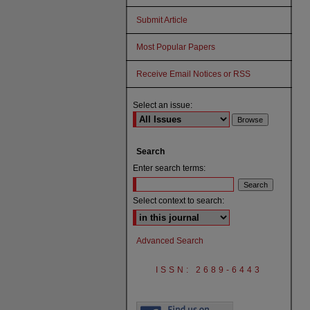
Submit Article
Most Popular Papers
Receive Email Notices or RSS
Select an issue:
Search
Enter search terms:
Select context to search:
Advanced Search
ISSN: 2689-6443