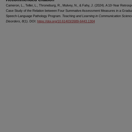
Cameron, L., Teller, L., Throneburg, R., Mulvey, N., & Fahy, J. (2024). A 10-Year Retrosp
Case Study of the Relation between Four Summative Assessment Measures in a Gradu
Speech-Language Pathology Program.
Teaching and Learning in Communication Scienc
Disorders, 8
(1). DOI:
https://doi.org/10.61403/2689-6443.1304