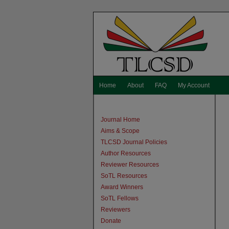
Home
About
FAQ
My Account
Journal Home
Aims & Scope
TLCSD Journal Policies
Author Resources
Reviewer Resources
SoTL Resources
Award Winners
SoTL Fellows
Reviewers
Donate