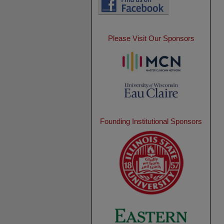
Please Visit Our Sponsors
Founding Institutional Sponsors