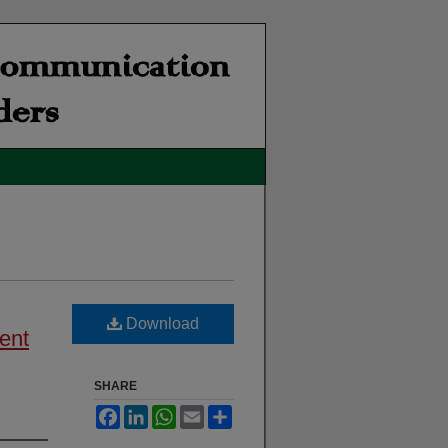
Download
ent
SHARE
Facebook
LinkedIn
WhatsApp
Email
Share