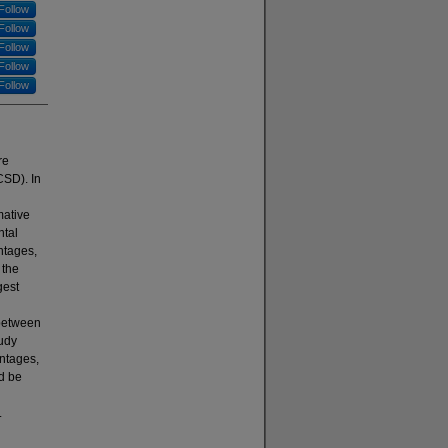
Follow
Follow
Follow
Follow
Follow
re
CSD). In
mative
ntal
ntages,
 the
gest
 between
udy
entages,
d be
.