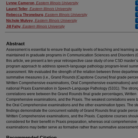
Authors
Lynne Cameron
,
Eastern Illinois University
Laurel Teller
,
Eastern Illinois University
Rebecca Throneburg
,
Eastern Illinois University
Nichole Mulvey
,
Eastern Illinois University
Jill Fahy
,
Eastern Illinois University
Abstract
Assessment is essential to ensure that quality levels of teaching and learning a
maintained in graduate programs in Communication Sciences and Disorders (
this article, we present a ten-year retrospective case study of one CSD master’s
program approach to address speech-language pathology program-level sum
assessment. We evaluated the strength of the relation between three departme
summative measures (i.e., Grand Rounds [Capstone Course] final grade perce
Written Comprehensive examinations, Oral Comprehensive examinations) and
national Praxis Examination in Speech-Language Pathology (5331). The stron
correlations were between the Grand Rounds final grade percentages, Written
Comprehensive examinations, and the Praxis. The weakest correlations were
the Oral Comprehensive examinations and the other examination types. The st
findings demonstrate the concurrent validity of Grand Rounds final grade perc
Written Comprehensive examinations, and the Praxis. Capstone courses shoul
considered for their benefit in Praxis preparation, whereas oral comprehensive
examinations may better serve as formative rather than summative assessment
Recommended Citation