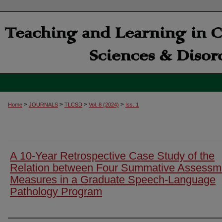
>
>
>
>
Home
JOURNALS
TLCSD
Vol. 8 (2024)
Iss. 1
A 10-Year Retrospective Case Study of the
Relation between Four Summative Assessm
Measures in a Graduate Speech-Language
Pathology Program