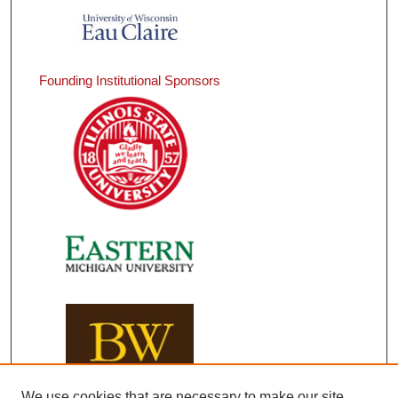
Founding Institutional Sponsors
We use cookies that are necessary to make our site