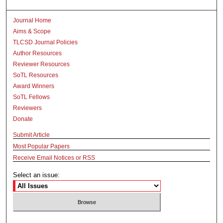
Journal Home
Aims & Scope
TLCSD Journal Policies
Author Resources
Reviewer Resources
SoTL Resources
Award Winners
SoTL Fellows
Reviewers
Donate
Submit Article
Most Popular Papers
Receive Email Notices or RSS
Select an issue: