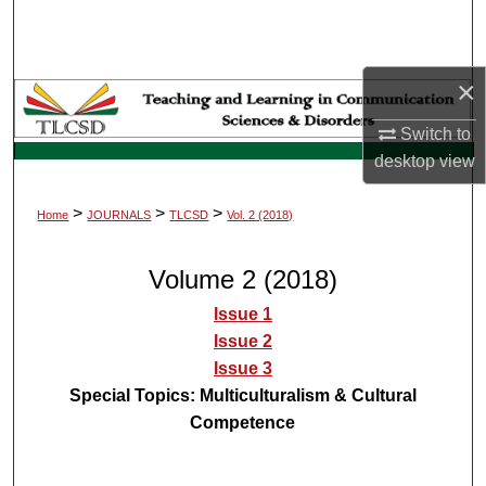
Search
Browse Collections
×
My Account
Switch to
desktop
view
About
>
>
>
Home
JOURNALS
TLCSD
Vol. 2 (2018)
Digital Commons Network™
Volume 2 (2018)
Issue 1
Issue 2
Issue 3
Special Topics: Multiculturalism & Cultural
Competence