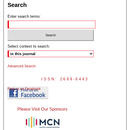
Search
Enter search terms:
Select context to search:
Advanced Search
ISSN: 2689-6443
Find us on Facebook
Please Visit Our Sponsors