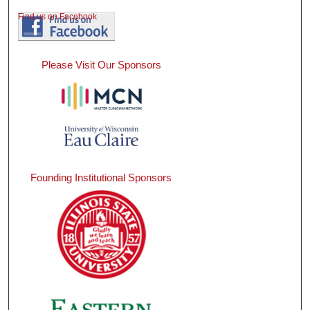
Find us on Facebook
Please Visit Our Sponsors
Founding Institutional Sponsors