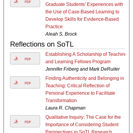
PDF
Graduate Students’ Experiences with
the Use of Case-Based Learning to
Develop Skills for Evidence-Based
Practice
Aleah S. Brock
Reflections on SoTL
Establishing A Scholarship of Teaching
PDF
and Learning Fellows Program
Jennifer Friberg and Mark DeRuiter
Finding Authenticity and Belonging in
PDF
Teaching: Critical Reflection of
Personal Experience to Facilitate
Transformation
Laura R. Chapman
Qualitative Inquiry: The Case for the
PDF
Importance of Considering Student
Perspectives in SoTL Research