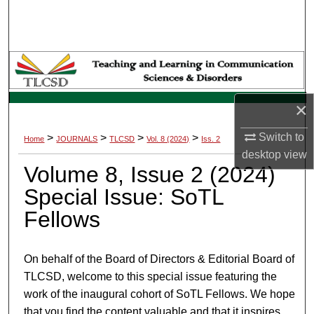
Search
Browse Collections
My Account
×
About
Switch to
>
>
>
>
Home
JOURNALS
TLCSD
Vol. 8 (2024)
Iss. 2
Digital Commons Network™
desktop
view
Volume 8, Issue 2 (2024)
Special Issue: SoTL
Fellows
On behalf of the Board of Directors & Editorial Board of
TLCSD, welcome to this special issue featuring the
work of the inaugural cohort of SoTL Fellows. We hope
that you find the content valuable and that it inspires