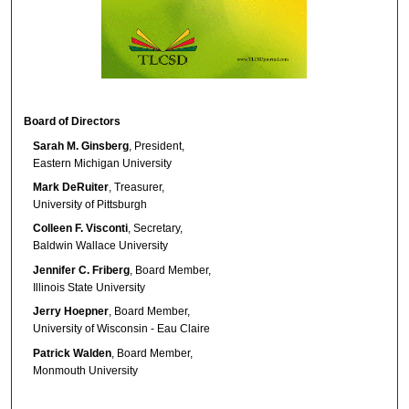
Board of Directors
Sarah M. Ginsberg
, President,
Eastern Michigan University
Mark DeRuiter
, Treasurer,
University of Pittsburgh
Colleen F. Visconti
, Secretary,
Baldwin Wallace University
Jennifer C. Friberg
, Board Member,
Illinois State University
Jerry Hoepner
, Board Member,
University of Wisconsin - Eau Claire
Patrick Walden
, Board Member,
Monmouth University