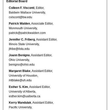
Editorial Board
Colleen F. Visconti
, Editor,
Baldwin Wallace University,
cviscont@bw.edu
Patrick Walden
, Associate Editor,
Monmouth University,
patrick@patrickwalden.com
Jennifer C. Friberg
, Assistant Editor,
Illinois State University,
jfribe@ilstu.edu
Joann Benigno
, Assistant Editor,
Ohio University,
benigno@ohio.edu
Margaret Blake
, Assistant Editor,
University of Houston,
mtblake@uh.edu
Esther S. Kim
, Assistant Editor,
University of Alberta,
esther.kim@ualberta.ca
Kerry Mandulak
, Assistant Editor,
Pacific University,