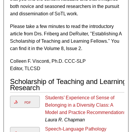
both novice and seasoned researchers in the pursuit
and dissemination of SoTL work.
Please take a few minutes to read the introductory
article from Drs. Friberg and DeRuiter, "Establishing A
Scholarship of Teaching and Learning Fellows." You
can find it in the Volume 8, Issue 2.
Colleen F. Visconti, Ph.D. CCC-SLP
Editor, TLCSD
Scholarship of Teaching and Learning
Research
Students’ Experience of Sense of
PDF
Belonging in a Diversity Class: A
Model and Practice Recommendations
Laura R. Chapman
Speech-Language Pathology