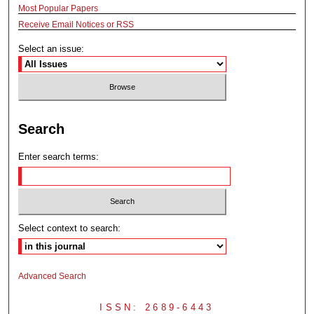
Most Popular Papers
Receive Email Notices or RSS
Select an issue:
Search
Enter search terms:
Select context to search:
Advanced Search
ISSN: 2689-6443