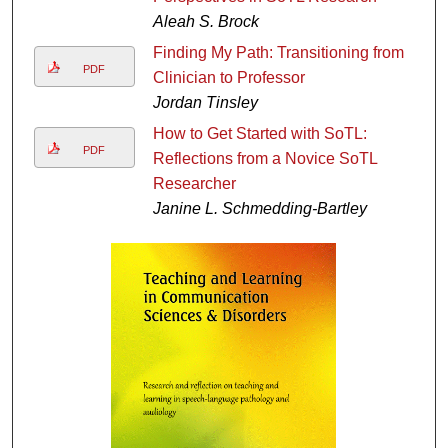
Aleah S. Brock
Finding My Path: Transitioning from
PDF
Clinician to Professor
Jordan Tinsley
How to Get Started with SoTL:
PDF
Reflections from a Novice SoTL
Researcher
Janine L. Schmedding-Bartley