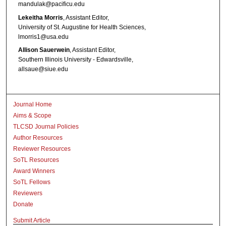
mandulak@pacificu.edu
Lekeitha Morris
, Assistant Editor,
University of St. Augustine for Health Sciences,
lmorris1@usa.edu
Allison Sauerwein
, Assistant Editor,
Southern Illinois University - Edwardsville,
allsaue@siue.edu
Journal Home
Aims & Scope
TLCSD Journal Policies
Author Resources
Reviewer Resources
SoTL Resources
Award Winners
SoTL Fellows
Reviewers
Donate
Submit Article